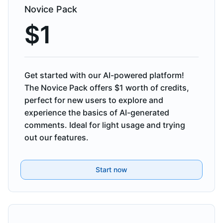
Novice Pack
$
1
Get started with our AI-powered platform!
The Novice Pack offers $1 worth of credits,
perfect for new users to explore and
experience the basics of AI-generated
comments. Ideal for light usage and trying
out our features.
Start now