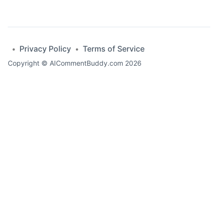
Privacy Policy
Terms of Service
•
•
Copyright ©
AICommentBuddy.com
2026