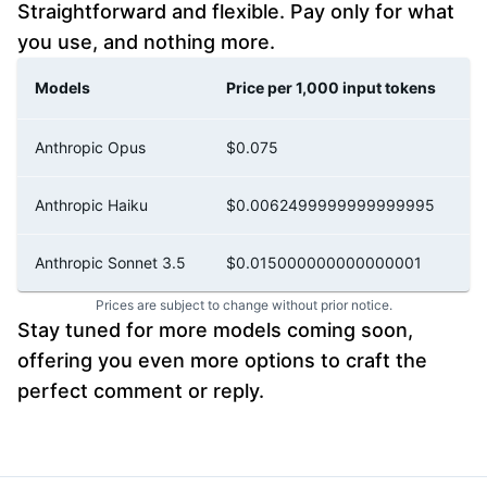
Straightforward and flexible. Pay only for what
you use, and nothing more.
Models
Price per 1,000 input tokens
P
Anthropic Opus
$0.075
$
Anthropic Haiku
$0.0062499999999999995
$
Anthropic Sonnet 3.5
$0.015000000000000001
$
Prices are subject to change without prior notice.
Stay tuned for more models coming soon,
offering you even more options to craft the
perfect comment or reply.