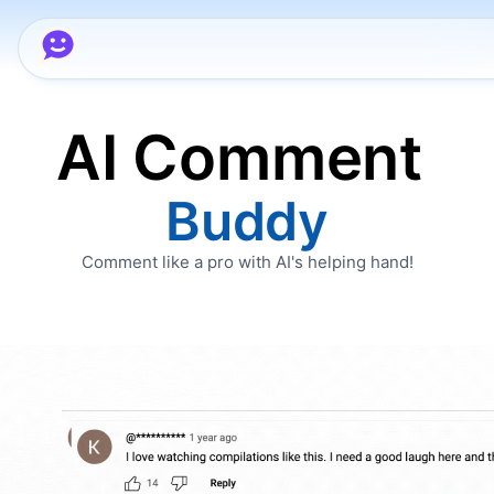
AI Comment
Buddy
Comment like a pro with AI's helping hand!