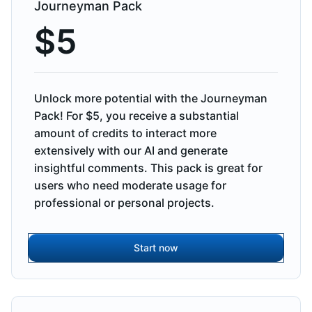
Journeyman Pack
$
5
Unlock more potential with the Journeyman
Pack! For $5, you receive a substantial
amount of credits to interact more
extensively with our AI and generate
insightful comments. This pack is great for
users who need moderate usage for
professional or personal projects.
Start now