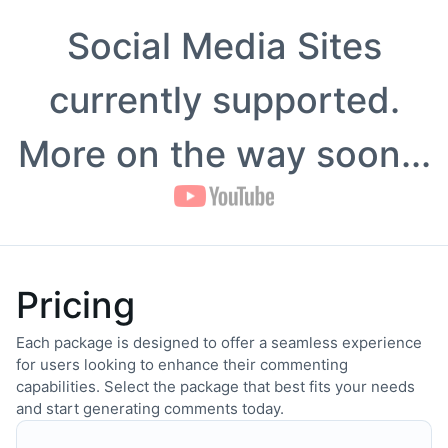
Social Media Sites
currently supported.
More on the way soon...
Pricing
Each package is designed to offer a seamless experience
for users looking to enhance their commenting
capabilities. Select the package that best fits your needs
and start generating comments today.