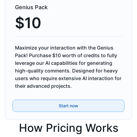
Genius Pack
$
10
Maximize your interaction with the Genius
Pack! Purchase $10 worth of credits to fully
leverage our AI capabilities for generating
high-quality comments. Designed for heavy
users who require extensive AI interaction for
their advanced projects.
Start now
How Pricing Works